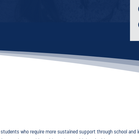
Keep your work
moving forward!
This five-minute diagnostic shows you
exactly where you stand right now -
and what to focus on next.
Start the diagnostic
 students who require more sustained support through school and i