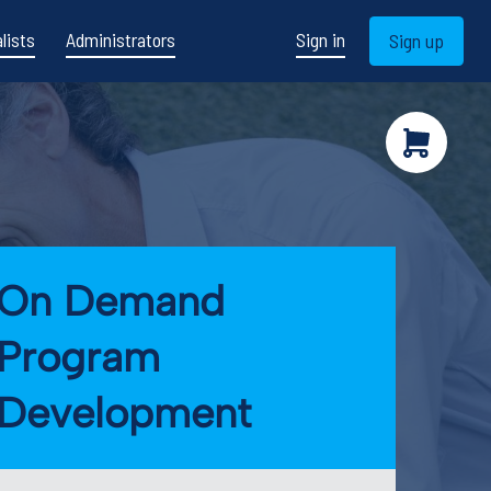
lists
Administrators
Sign in
Sign up
On Demand
Program
Development