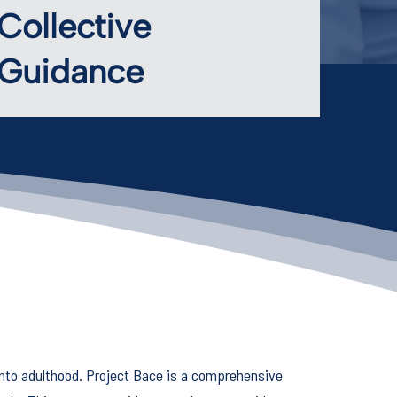
Collective
Guidance
nto adulthood. Project Bace is a comprehensive