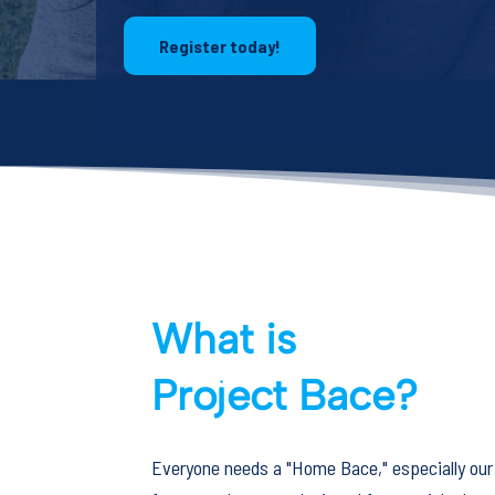
Register today!
What is
Project Bace?
Everyone needs a "Home Bace," especially our