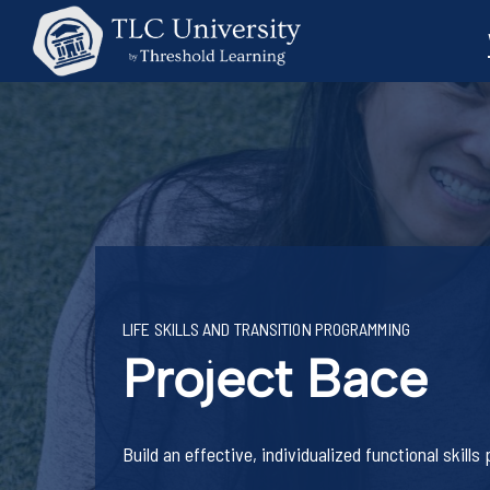
LIFE SKILLS AND TRANSITION PROGRAMMING
Project Bace
Build an effective, individualized functional skill