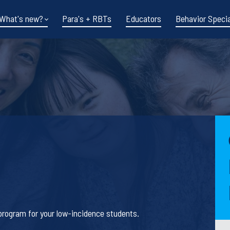
What's new?
Para's + RBTs
Educators
Behavior Specia
Funding shifts.
Policy changes.
s program for your low-incidence students.
DOE in flux.