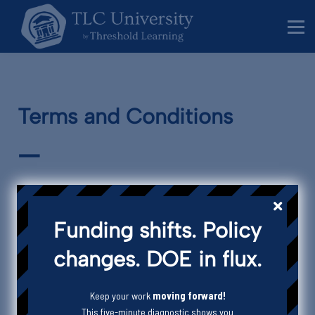
Behavior Specialists
Administrators
Sign in
Sign up
Terms and Conditions
—
Funding shifts. Policy
This agreement applies as between you, the User of this Website and
Threshold Learning Consultancy
, the owner(s) of this Website.
changes. DOE in flux.
Your agreement to comply with and be bound by Clauses 1, 2, 4 – 11 and
15 – 25 of these Terms and Conditions is deemed to occur upon your
first use of the Website. Clauses 3 and 12 – 14 apply only to the sale of
Keep your work
moving forward!
Services. If you do not agree to be bound by these Terms and
This five-minute diagnostic shows you