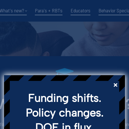
What's new?
Para's + RBTs
Educators
Behavior Specia
WHY LEARN FROM US
Funding shifts.
Wanna Grow with us
Policy changes.
DOE in flux.
r school-based practitioners from all over the world. Our doors are 