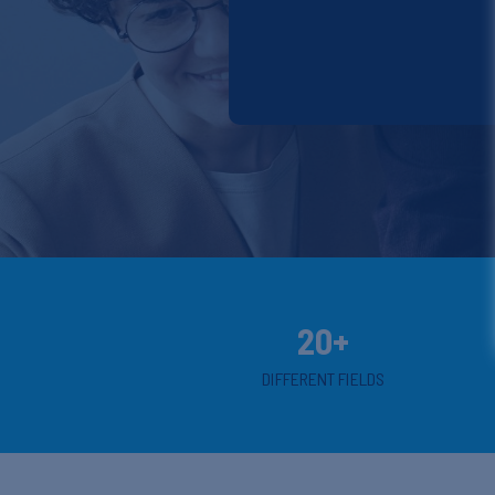
20+
DIFFERENT FIELDS