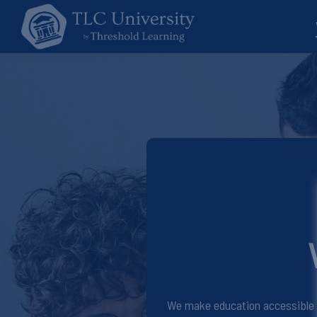
We make education accessible fo