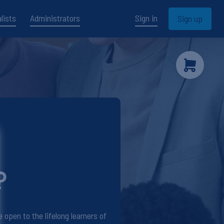
lists
Administrators
Sign in
Sign up
?
open to the lifelong learners of