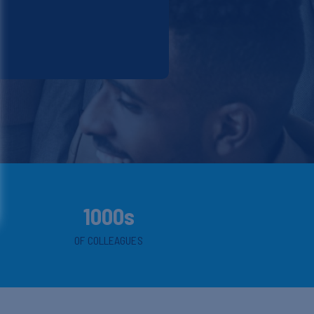
1000s
OF COLLEAGUES