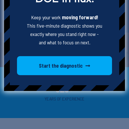
all ages and with any levels of experience.
Keep your work
moving forward!
WE BELIEVE IN SCHOOLS SO YOU CAN TOO.
This five-minute diagnostic shows you
exactly where you stand right now -
and what to focus on next.
Start the diagnostic
325+
YEARS OF EXPERIENCE