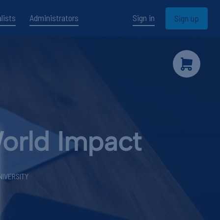
lists
Administrators
Sign in
Sign up
World Impact
NIVERSITY