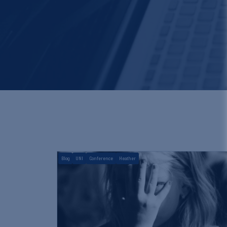
Blog
UNI
Conference
Heather