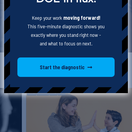
Keep your work
moving forward!
This five-minute diagnostic shows you
exactly where you stand right now -
and what to focus on next.
Start the diagnostic
Karly
8hr SUP
Blog
SUP