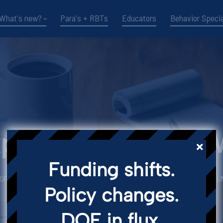
What's new?
Para's + RBTs
Educators
Behavior Specia
xpertise for Real-
Funding shifts.
 OF ARTICLES CURATED BY THRESHOLD LEARNING CONSULTANCY FOR TLC U
Policy changes.
Little Bits of TLC Blog
DOE in flux.