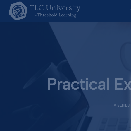
Practical E
A SERIES