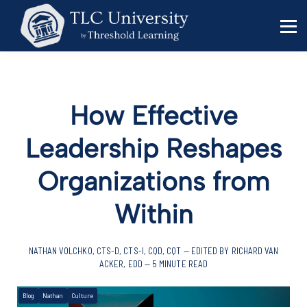
Behavior Specialists
Administrators
Sign in
Sign up
How Effective
Leadership Reshapes
Organizations from
Within
NATHAN VOLCHKO, CTS-D, CTS-I, CQD, CQT — EDITED BY RICHARD VAN
ACKER, EDD — 5 MINUTE READ
Blog
Nathan
Culture