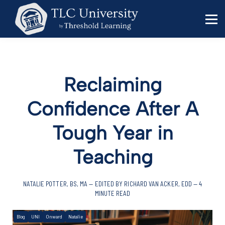
Behavior Specialists
Administrators
Sign in
Sign up
Reclaiming
Confidence After A
Tough Year in
Teaching
NATALIE POTTER, BS, MA — EDITED BY RICHARD VAN ACKER, EDD — 4
MINUTE READ
Blog
UNI
Onward
Natalie