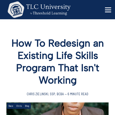
Behavior Specialists
Administrators
Sign in
Sign up
How To Redesign an
Existing Life Skills
Program That Isn't
Working
CHRIS ZIELINSKI, SSP, BCBA — 6 MINUTE READ
Bace
Chris
Blog