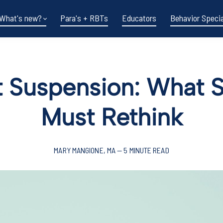
What's new?
Para's + RBTs
Educators
Behavior Specia
 Suspension: What 
Must Rethink
MARY MANGIONE, MA — 5 MINUTE READ