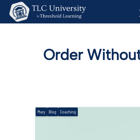
Order Without
Mary
Blog
Coaching