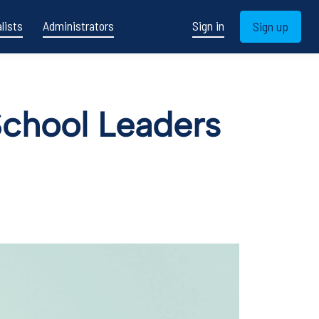
lists
Administrators
Sign in
Sign up
School Leaders