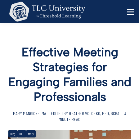
Behavior Specialists
Administrators
Sign in
Sign up
Effective Meeting
Strategies for
Engaging Families and
Professionals
MARY MANGIONE, MA — EDITED BY HEATHER VOLCHKO, MED, BCBA — 3
MINUTE READ
Blog
HLP
Mary