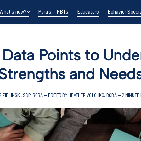
What's new?
Para's + RBTs
Educators
Behavior Specia
 Data Points to Und
Strengths and Need
S ZIELINSKI, SSP, BCBA — EDITED BY HEATHER VOLCHKO, BCBA — 2 MINUTE
Funding shifts.
Policy changes.
DOE in flux.