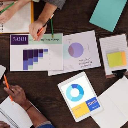
Keep your work
moving forward!
This five-minute diagnostic shows you
exactly where you stand right now -
and what to focus on next.
Start the diagnostic