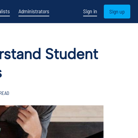
lists
Administrators
Sign in
Sign up
erstand Student
s
 READ