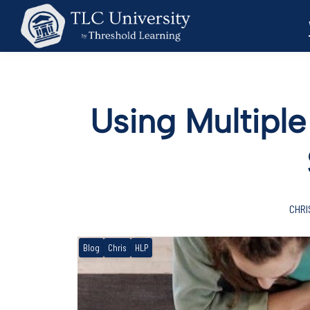
Using Multiple
CHRI
Blog
Chris
HLP