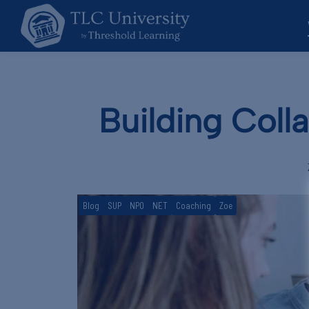
Building Coll
Blog
SUP
NPO
NET
Coaching
Zoe