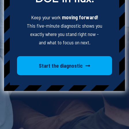
Keep your work
moving forward!
This five-minute diagnostic shows you
exactly where you stand right now -
and what to focus on next.
Start the diagnostic