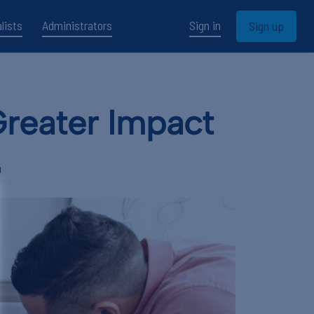
lists
Administrators
Sign in
Sign up
Greater Impact
D