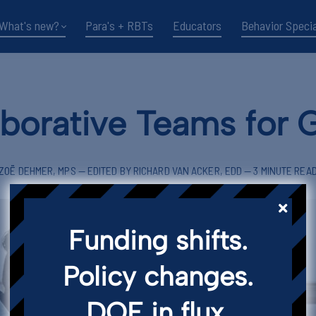
What's new?
Para's + RBTs
Educators
Behavior Specia
aborative Teams for 
ZOË DEHMER, MPS — EDITED BY RICHARD VAN ACKER, EDD — 3 MINUTE REA
Funding shifts.
Policy changes.
DOE in flux.