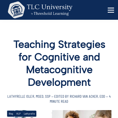
Behavior Specialists
Administrators
Sign in
Sign up
Teaching Strategies
for Cognitive and
Metacognitive
Development
LATHYRELLE ISLER, MSED, SSP — EDITED BY RICHARD VAN ACKER, EDD — 4
MINUTE READ
Blog
HLP
Lathyrelle