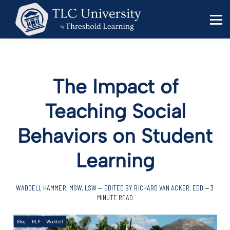
Behavior Specialists
Administrators
Sign in
Sign up
The Impact of
Teaching Social
Behaviors on Student
Learning
WADDELL HAMMER, MSW, LSW — EDITED BY RICHARD VAN ACKER, EDD — 3
MINUTE READ
Blog
HLP
Waddell