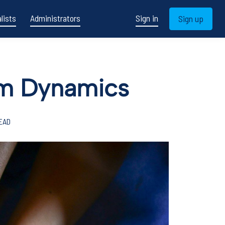
lists
Administrators
Sign in
Sign up
eam Dynamics
READ