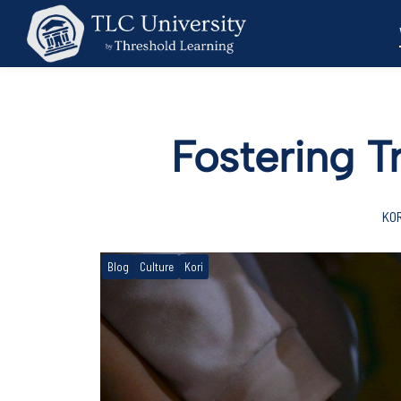
Fostering T
KOR
Blog
Culture
Kori