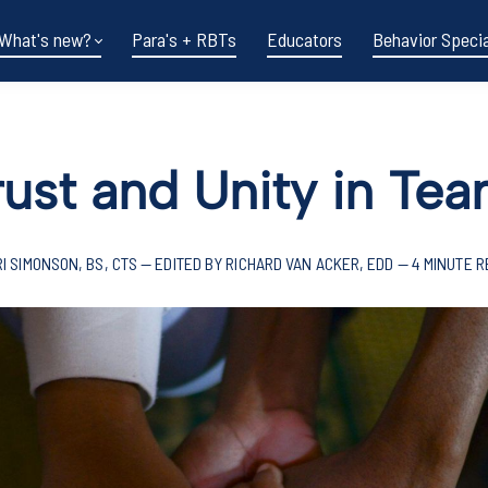
What's new?
Para's + RBTs
Educators
Behavior Specia
rust and Unity in T
I SIMONSON, BS, CTS — EDITED BY RICHARD VAN ACKER, EDD — 4 MINUTE 
Funding shifts.
Policy changes.
DOE in flux.