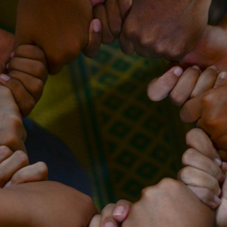
Keep your work
moving forward!
This five-minute diagnostic shows you
exactly where you stand right now -
and what to focus on next.
Start the diagnostic