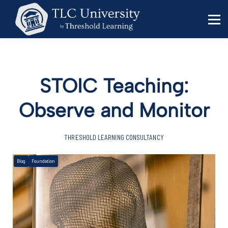
Behavior Specialists
Administrators
Sign in
Sign up
STOIC Teaching:
Observe and Monitor
THRESHOLD LEARNING CONSULTANCY
Blog
Foundation