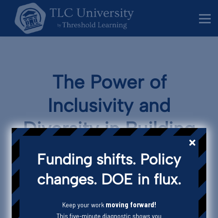
Behavior Specialists
Administrators
Sign in
Sign up
The Power of
Inclusivity and
Diversity in Building
Vibrant Communities
Funding shifts. Policy
changes. DOE in flux.
THRESHOLD LEARNING CONSULTANCY
Blog
Community
Keep your work
moving forward!
This five-minute diagnostic shows you