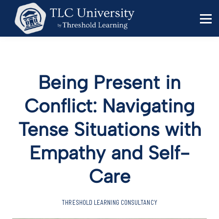
Behavior Specialists
Administrators
Sign in
Sign up
Being Present in
Conflict: Navigating
Tense Situations with
Empathy and Self-
Care
THRESHOLD LEARNING CONSULTANCY