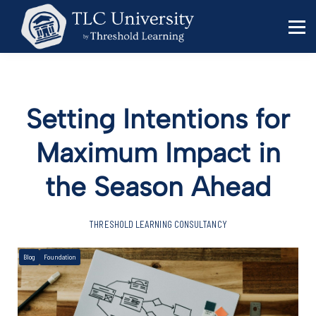
Behavior Specialists
Administrators
Sign in
Sign up
Setting Intentions for
Maximum Impact in
the Season Ahead
THRESHOLD LEARNING CONSULTANCY
Blog
Foundation