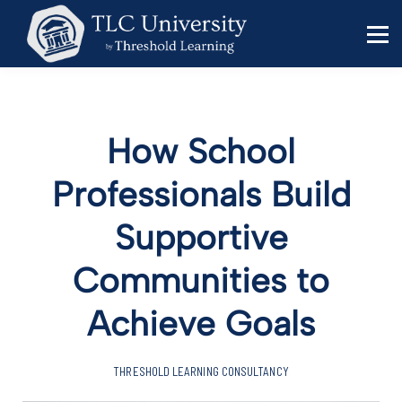
Behavior Specialists
Administrators
Sign in
Sign up
How School
Professionals Build
Supportive
Communities to
Achieve Goals
THRESHOLD LEARNING CONSULTANCY