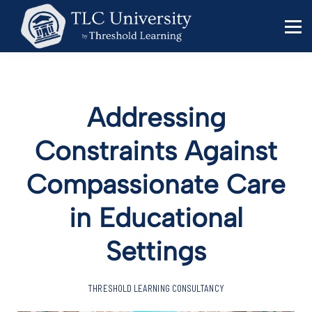
Behavior Specialists
Administrators
Sign in
Sign up
Addressing
Constraints Against
Compassionate Care
in Educational
Settings
THRESHOLD LEARNING CONSULTANCY