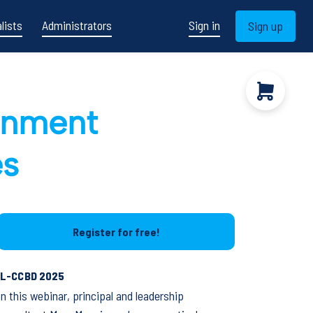
lists
Administrators
Sign in
Sign up
ronment
es
Register for free!
IL-CCBD 2025
In this webinar, principal and leadership