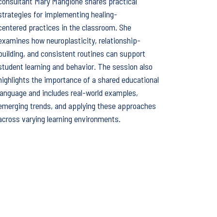
consultant Mary Mangione shares practical
strategies for implementing healing-
centered practices in the classroom. She
examines how neuroplasticity, relationship-
building, and consistent routines can support
student learning and behavior. The session also
highlights the importance of a shared educational
language and includes real-world examples,
emerging trends, and applying these approaches
across varying learning environments.