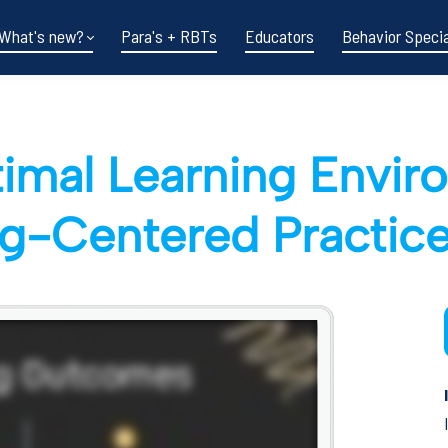
What's new?
Para's + RBTs
Educators
Behavior Specia
timal Learning Envi
g-Centered Practic
Funding shifts.
Policy changes.
DOE in flux.