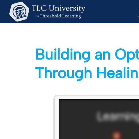
Building an Op
Through Healin