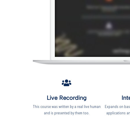
Live Recording
Int
This course was written by a real live human
Expands on basi
and is presented by them too.
applications a