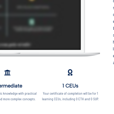
Keep your work
moving forward!
This five-minute diagnostic shows you
exactly where you stand right now -
and what to focus on next.
Start the diagnostic
ermediate
1 CEUs
c knowledge with practical
Your certificate of completion will be for 1
nd more complex concepts.
learning CEUs, including 0 ETH and 0 SUP.