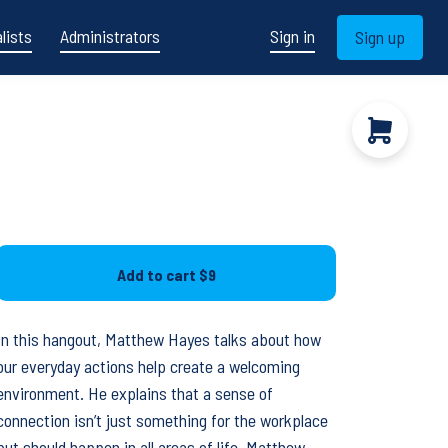
lists
Administrators
Sign in
Sign up
Add to cart
$9
In this hangout, Matthew Hayes talks about how
our everyday actions help create a welcoming
environment. He explains that a sense of
connection isn’t just something for the workplace
but should happen in all areas of life. Matthew