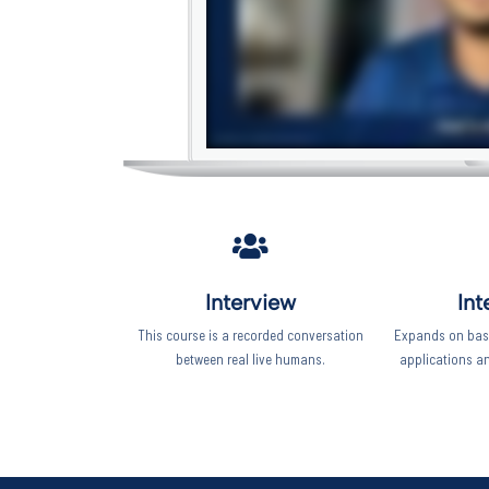
Interview
Int
This course is a recorded conversation
Expands on basi
between real live humans.
applications a