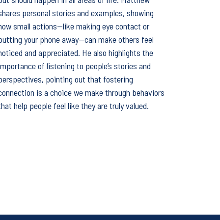
shares personal stories and examples, showing
how small actions—like making eye contact or
putting your phone away—can make others feel
noticed and appreciated. He also highlights the
importance of listening to people’s stories and
perspectives, pointing out that fostering
connection is a choice we make through behaviors
that help people feel like they are truly valued.