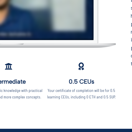
Keep your work
moving forward!
This five-minute diagnostic shows you
exactly where you stand right now -
and what to focus on next.
Start the diagnostic
ermediate
0.5 CEUs
c knowledge with practical
Your certificate of completion will be for 0.5
nd more complex concepts.
learning CEUs, including 0 ETH and 0.5 SUP.