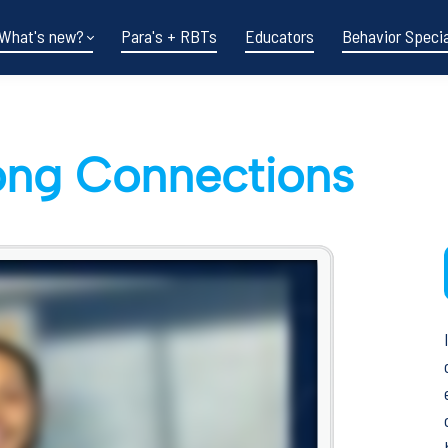
What's new?
Para's + RBTs
Educators
Behavior Specia
rong Connections
Funding shifts.
Policy changes.
DOE in flux.