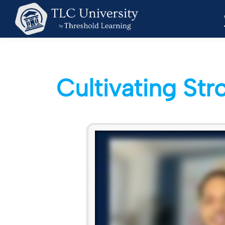
Cultivating St