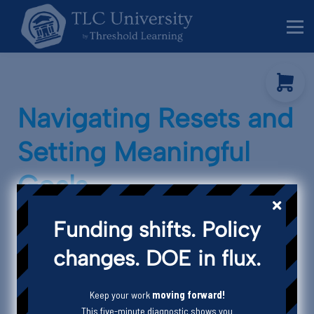
Behavior Specialists
Administrators
Sign in
Sign up
Navigating Resets and
Setting Meaningful
Goals
Funding shifts. Policy
changes. DOE in flux.
Keep your work
moving forward!
This five-minute diagnostic shows you