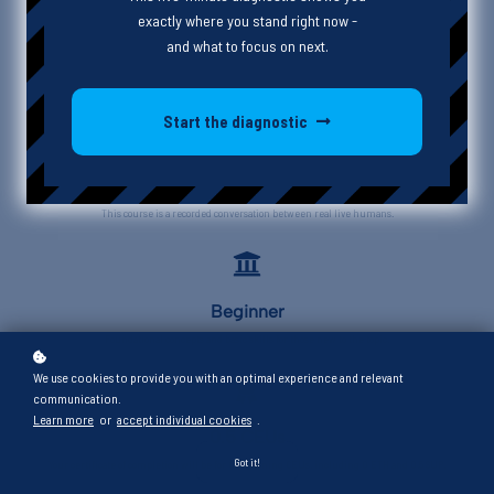
exactly where you stand right now -
and what to focus on next.
Start the diagnostic
Interview
This course is a recorded conversation between real live humans.
Beginner
Foundational concepts and basic skills for those new to the topic.
We use cookies to provide you with an optimal experience and relevant
communication.
Learn more
or
accept individual cookies
.
0.5 CEUs
Got it!
Your certificate of completion will be for 0.5 learning CEUs, including 0 ETH and 0.5 SUP.