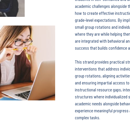
academic challenges alongside th
how to create effective instruct
Keep your work
moving forward!
grade-level expectations. By imp
This five-minute diagnostic shows you
small group rotations and indivi
exactly where you stand right now -
where they are while helping th
are integrated with behavioral a
and what to focus on next.
success that builds confidence a
This strand provides practical st
Start the diagnostic
interventions that address indivi
group rotations, aligning activiti
and ensuring impartial access to 
instructional resource gaps, int
structures where individualized s
academic needs alongside behavi
experience meaningful progress a
complex tasks.