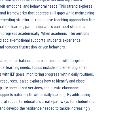
eir emotional and behavioral needs. This strand explores
ional frameworks that address skill gaps while maintaining
lementing structured, responsive teaching approaches like
dualized learning paths, educators can meet students
em progress academically. When academic interventions
nd social-emotional supports, students experience
nd reduces frustration-driven behaviors.
rategies for balancing core instruction with targeted
dual learning needs. Topics include implementing small
es with IEP goals, monitoring progress within daily routines,
resources. It also explores how to identify and close
egrate specialized services, and create classroom
upports naturally fit within daily learning. By addressing
oral supports, educators create pathways for students to
nd develop the resilience needed to tackle increasingly