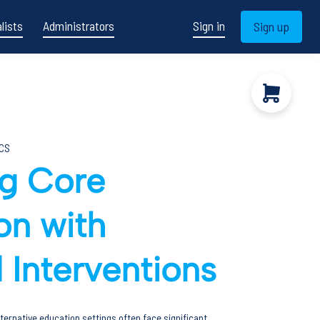
lists
Administrators
Sign in
Sign up
CS
ng Core
ion with
 Interventions
ternative education settings often face significant