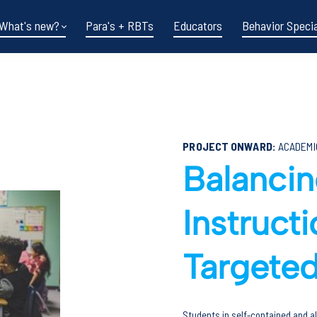
What's new?
Para's + RBTs
Educators
Behavior Specia
PROJECT ONWARD:
ACADEMI
Balanci
Instruct
Funding shifts.
Targeted
Policy changes.
DOE in flux.
Students in self-contained and al