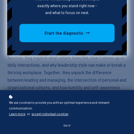
exactly where you stand right now -
and what to focus on next.
Episode Description
Start the diagnostic
This week, Heather and guest Matthew dive into the complex and
often hard-to-define concept of organizational culture. From
unspoken agreements to leadership’s impact on how teams
function, they explore what culture feels like, how it shows up in
daily interactions, and why leadership style can make or break a
thriving workplace. Together, they unpack the difference
between leading and managing, the intersection of personal and
organizational cultures, and how humility and self-awareness
shape a team’s success.
We use cookies to provide you with an optimal experience and relevant
communication.
Key Points and Takeaways
Learn more
or
accept individual cookies
.
Organizational culture is intangible but evident in the unspoken
Got it!
behaviors and interactions between individuals within an