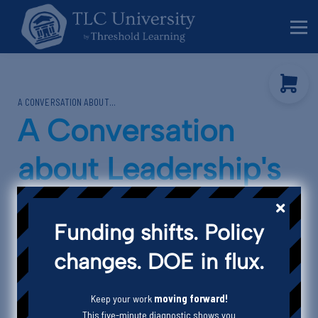
Behavior Specialists
Administrators
Sign in
A CONVERSATION ABOUT...
Sign up
A Conversation
about Leadership's
Impact on
Funding shifts. Policy
Organizational
changes. DOE in flux.
Culture
Keep your work
moving forward!
This five-minute diagnostic shows you