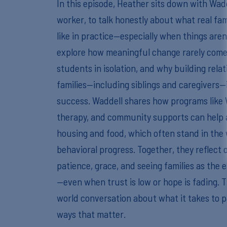
In this episode, Heather sits down with Wadd
worker, to talk honestly about what real fam
like in practice—especially when things aren
explore how meaningful change rarely come
students in isolation, and why building relat
families—including siblings and caregivers—i
success. Waddell shares how programs like
therapy, and community supports can help a
housing and food, which often stand in the
behavioral progress. Together, they reflect
patience, grace, and seeing families as the 
—even when trust is low or hope is fading. T
world conversation about what it takes to pa
ways that matter.