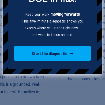
Emphasize the importa
ell, a school social
emotional needs by work
ily collaboration looks
Keep your work
moving forward!
Utilize programs like 
’t neat or easy. They
This five-minute diagnostic shows you
provide comprehensive
s from working with
exactly where you stand right now -
food, shelter, and cloth
ionships with entire
and what to focus on next.
Approach families that
s essential to long-term
and understanding, reco
 Wraparound, family
contribute to their beha
Start the diagnostic
ddress basic needs like
Employ open, respectfu
 way of academic and
ensuring that all famil
 on the importance of
Foster a collaborative 
experts on their own lives
leverage each other's e
his is a grounded, real-
rtner with families in