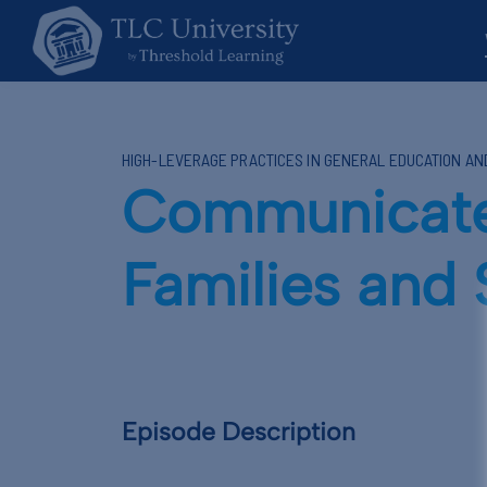
HIGH-LEVERAGE PRACTICES IN GENERAL EDUCATION A
Communicate 
Families and
Episode Description