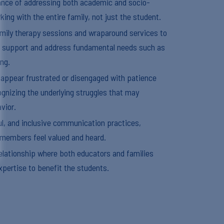
nce of addressing both academic and socio-
ing with the entire family, not just the student.
family therapy sessions and wraparound services to
 support and address fundamental needs such as
ing.
 appear frustrated or disengaged with patience
gnizing the underlying struggles that may
vior.
l, and inclusive communication practices,
y members feel valued and heard.
relationship where both educators and families
xpertise to benefit the students.