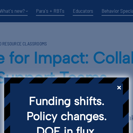
What's new?
Para's + RBTs
Educators
Behavior Specia
ND RESOURCE CLASSROOMS
for Impact: Colla
 Support Teams
Funding shifts.
Policy changes.
Key Points and T
DOE in flux.