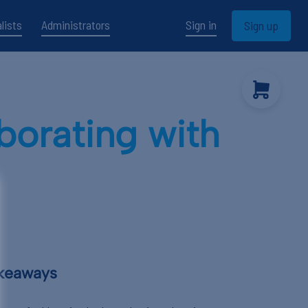
lists
Administrators
Sign in
Sign up
borating with
akeaways