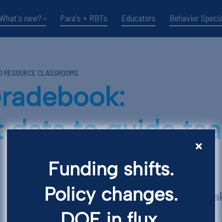
What's new?
Para's + RBTs
Educators
Behavior Specia
ND RESOURCE CLASSROOMS
radebook:
 data to guide te
Funding shifts.
Policy changes.
Key Points and T
DOE in flux.