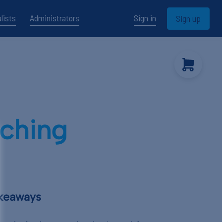
lists
Administrators
Sign in
Sign up
aching
akeaways