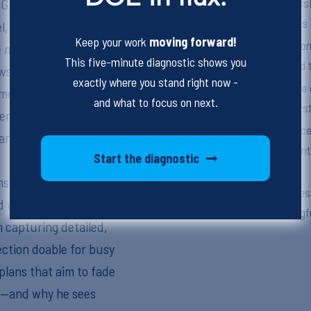
Emphasize the necessit
x Grosso, a school-based
instructional practices
, to talk about what it
Keep your work
moving forward!
Highlight the role of f
de meaningful decisions.
This five-minute diagnostic shows you
teaching methods and t
ws up in school-based
exactly where you stand right now -
Stress the importance 
ents, daily
and what to focus on next.
caregivers, and other s
rs insight into a very
Outline the significanc
anies drive what gets
effective behavioral in
Start the diagnostic
independently.
ms shape what kind of
Address the difficulties
d who it ultimately
that are both meaningf
 capturing detailed,
ection doable for busy
plans that aim to fade
ty—and why he sees