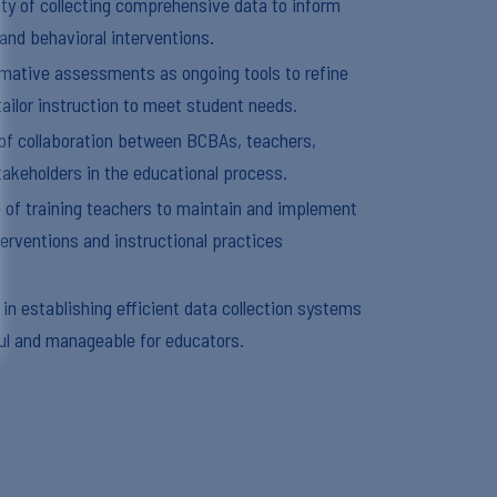
y of collecting comprehensive data to inform
 and behavioral interventions.
ormative assessments as ongoing tools to refine
ailor instruction to meet student needs.
of collaboration between BCBAs, teachers,
takeholders in the educational process.
e of training teachers to maintain and implement
terventions and instructional practices
 in establishing efficient data collection systems
ul and manageable for educators.