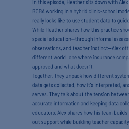
In this episode, Heather sits down with Ale
BCBA working in a hybrid clinic-school model
really looks like to use student data to gui
While Heather shares how this practice sho
special education—through informal assessm
observations, and teacher instinct—Alex offe
different world: one where insurance comp
approved and what doesn’t.
Together, they unpack how different syste
data gets collected, how it's interpreted, an
serves. They talk about the tension between
accurate information and keeping data coll
educators. Alex shares how his team builds 
out support while building teacher capaci