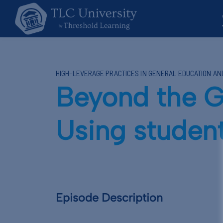
HIGH-LEVERAGE PRACTICES IN GENERAL EDUCATION A
Beyond the G
Using student
Episode Description