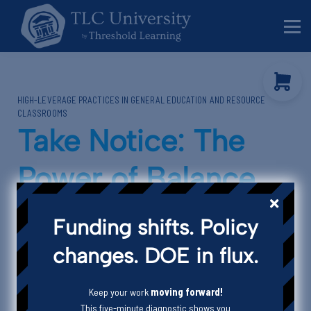
Behavior Specialists
Administrators
Sign in
HIGH-LEVERAGE PRACTICES IN GENERAL EDUCATION AND RESOURCE
Sign up
CLASSROOMS
Take Notice: The
Power of Balance
Giving Student
Funding shifts. Policy
Feedback
changes. DOE in flux.
Keep your work
moving forward!
This five-minute diagnostic shows you