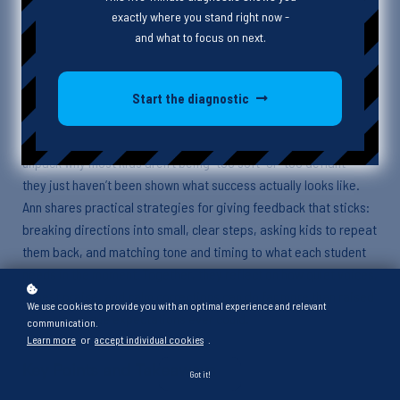
exactly where you stand right now -
Episode Description
and what to focus on next.
In this episode, Heather is joined by Ann, an early learning coach
with years of classroom experience, to talk about what real,
Start the diagnostic
useful feedback looks like—especially for students with
challenging behavior. From preschoolers to high schoolers, they
unpack why most kids aren’t being “too soft” or “too defiant”—
they just haven’t been shown what success actually looks like.
Ann shares practical strategies for giving feedback that sticks:
breaking directions into small, clear steps, asking kids to repeat
them back, and matching tone and timing to what each student
needs in the moment. Together, they reflect on how quiet voices,
honest praise, and calm corrections can do far more than raised
We use cookies to provide you with an optimal experience and relevant
voices or vague expectations ever could.
communication.
Learn more
or
accept individual cookies
.
Key Points and Takeaways
Got it!