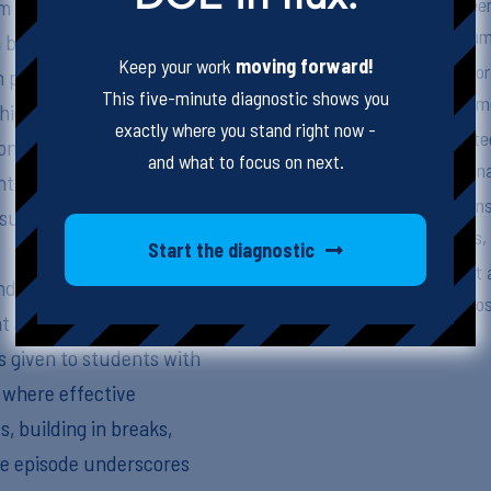
Differentiating betwee
m tasks and materials
for effective curriculu
on breaks down the
Keep your work
moving forward!
Practical strategies fo
 provide access without
This five-minute diagnostic shows you
and breaks to meet emo
which adjust the content
exactly where you stand right now -
The importance of integ
mon confusion between
and what to focus on next.
students with emotiona
ntifying the “game
Successful adaptations
 succeed rather than
educators, specialists,
Start the diagnostic
Continual assessment a
nd clear communication
ensure adaptations pos
at adaptations are both
is given to students with
 where effective
s, building in breaks,
the episode underscores