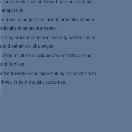
n accommodations and modifications is crucial
m adaptation.
r curriculum adaptation include providing choices
tional and behavioral needs.
rating student agency in learning, particularly for
l and behavioral challenges.
 often result from collaborative efforts among
 and families.
nd data-driven decision-making are essential to
itively impact student outcomes.