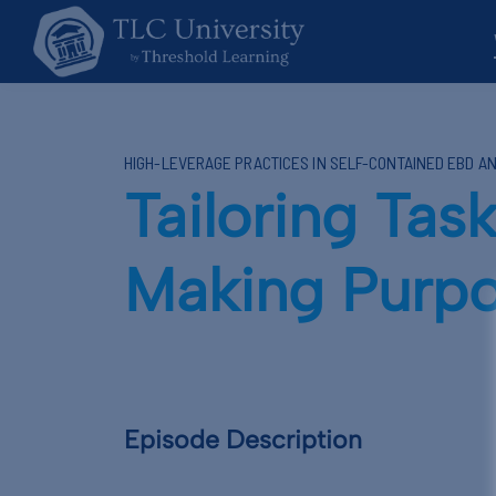
HIGH-LEVERAGE PRACTICES IN SELF-CONTAINED EBD A
Tailoring Task
Making Purpo
Episode Description