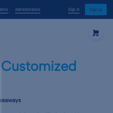
lists
Administrators
Sign in
Sign up
s Customized
akeaways