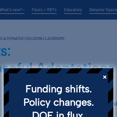
What's new?
Para's + RBTs
Educators
Behavior Specia
ND ALTERNATIVE EDUCATION CLASSROOMS
s:
seful Adaptation
Funding shifts.
Policy changes.
Key Points and T
DOE in flux.