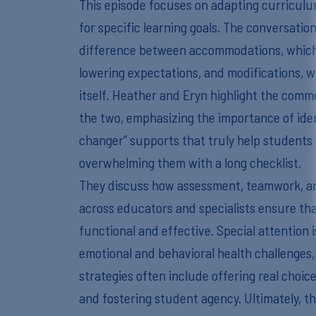
This episode focuses on adapting curriculu
for specific learning goals. The conversati
difference between accommodations, which
lowering expectations, and modifications, 
itself. Heather and Eryn highlight the com
the two, emphasizing the importance of ide
changer” supports that truly help students
overwhelming them with a long checklist.
They discuss how assessment, teamwork, a
across educators and specialists ensure th
functional and effective. Special attention 
emotional and behavioral health challenges,
strategies often include offering real choice
and fostering student agency. Ultimately, 