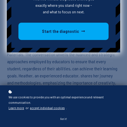
exactly where you stand right now -
and what to focus on next.
Episode Description
Start the diagnostic
In this enlightening episode, Cass and Heather dive deep into
the world of special education, specifically focusing on High
Leverage Practice Number 13: Adapting Curriculum Tasks and
Materials. The conversation unveils the nuanced and strategic
approaches employed by educators to ensure that every
student, regardless of their abilities, can achieve their learning
goals. Heather, an experienced educator, shares her journey
and methodologies, emphasizing the importance of creativity,
collaboration, and continuous learning.
We use cookies to provide you with an optimal experience and relevant
communication.
Key Points and Takeaways
Learn more
or
accept individual cookies
.
Adapting curriculum tasks and materials involves personalized
Got it!
strategies like simplifying content, using technological aids, and