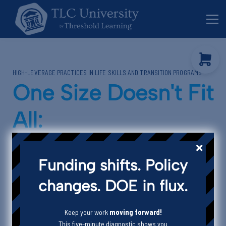
Behavior Specialists
Administrators
Sign in
HIGH-LEVERAGE PRACTICES IN LIFE SKILLS AND TRANSITION PROGRAMS
Sign up
One Size Doesn't Fit
All:
Designing
Funding shifts. Policy
Instruction for
changes. DOE in flux.
Divergent Learners
Keep your work
moving forward!
This five-minute diagnostic shows you