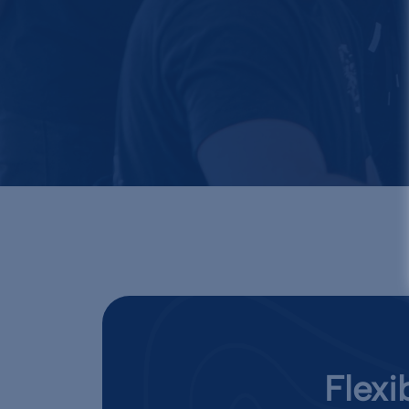
Flexi