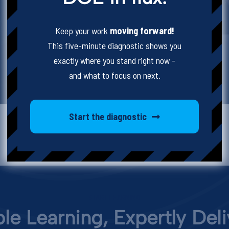
Keep your work
moving forward!
This five-minute diagnostic shows you
exactly where you stand right now -
and what to focus on next.
Start the diagnostic
START LEARNING
ble Learning, Expertly Del