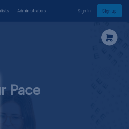
lists
Administrators
Sign in
Sign up
ur Pace