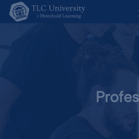
Profes