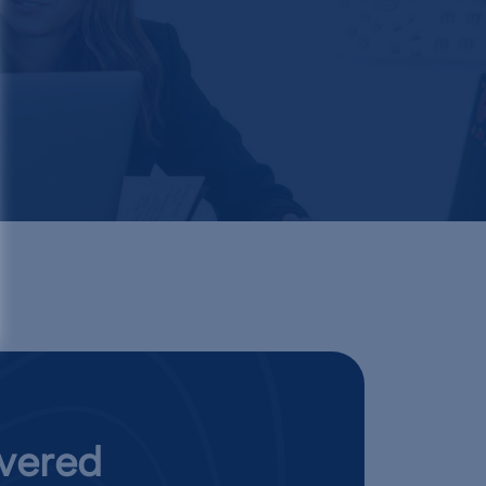
ivered