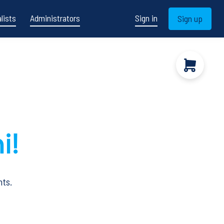
lists
Administrators
Sign in
Sign up
i!
nts.