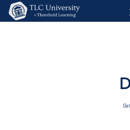
D
Get