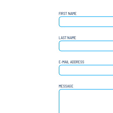
FIRST NAME
LAST NAME
E-MAIL ADDRESS
MESSAGE