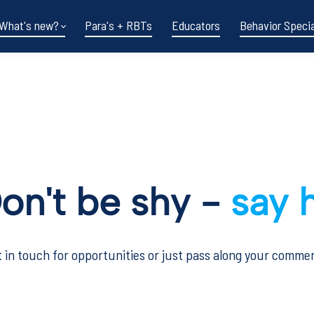
What's new?
Para's + RBTs
Educators
Behavior Specia
on't be shy -
say h
 in touch for opportunities or just pass along your comme