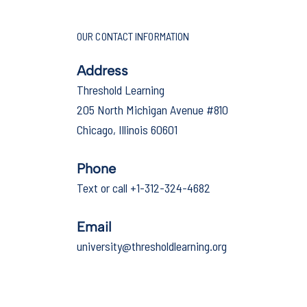
OUR CONTACT INFORMATION
Address
Threshold Learning
205 North Michigan Avenue #810
Chicago, Illinois 60601
Phone
Text or call +1-312-324-4682
Email
university@thresholdlearning.org