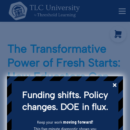
Behavior Specialists
Administrators
Sign in
Sign up
The Transformative
Power of Fresh Starts:
How Educators Can
Thrive in a Changing
Funding shifts. Policy
Landscape
changes. DOE in flux.
Keep your work
moving forward!
This five-minute diagnostic shows you