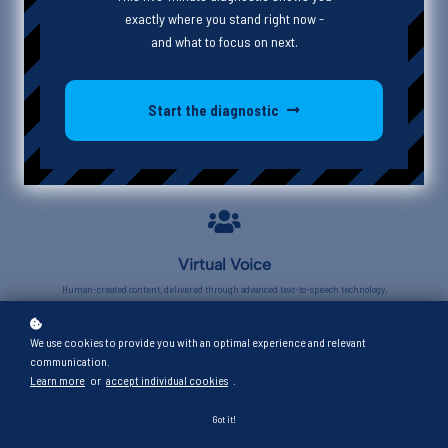
exactly where you stand right now -
and what to focus on next.
Start the diagnostic
Virtual Voice
Human-created content, delivered through advanced text-to-speech technology.
We use cookies to provide you with an optimal experience and relevant
communication.
Beginner
Learn more
or
accept individual cookies
.
Foundational concepts and basic skills for those new to the topic.
Got it!