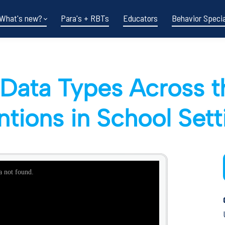
What's new?
Para's + RBTs
Educators
Behavior Specia
Data Types Across t
entions in School Set
Funding shifts.
Policy changes.
DOE in flux.