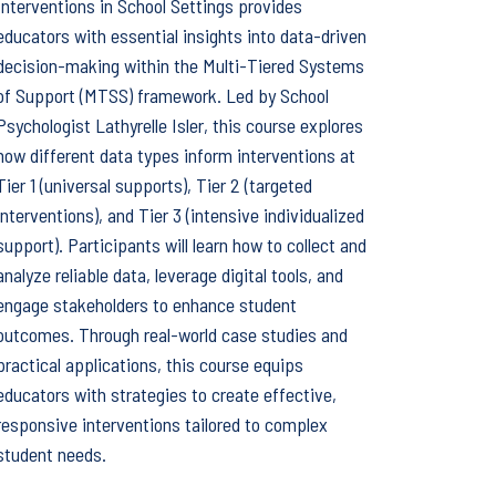
Interventions in School Settings provides
educators with essential insights into data-driven
decision-making within the Multi-Tiered Systems
of Support (MTSS) framework. Led by School
Psychologist Lathyrelle Isler, this course explores
how different data types inform interventions at
Tier 1 (universal supports), Tier 2 (targeted
interventions), and Tier 3 (intensive individualized
support). Participants will learn how to collect and
analyze reliable data, leverage digital tools, and
engage stakeholders to enhance student
outcomes. Through real-world case studies and
practical applications, this course equips
educators with strategies to create effective,
responsive interventions tailored to complex
student needs.