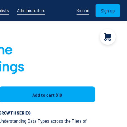
lists
Administrators
Sign in
Sign up
he
tings
Add to cart
$18
GROWTH SERIES
Understanding Data Types across the Tiers of