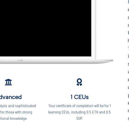
Keep your work
moving forward!
This five-minute diagnostic shows you
exactly where you stand right now -
and what to focus on next.
Start the diagnostic
dvanced
1 CEUs
lysis and sophisticated
Your certificate of completion will be for 1
 for those with strong
learning CEUs, including 0.5 ETH and 0.5
tional knowledge.
SUP.