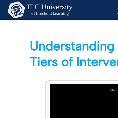
Understanding 
Tiers of Interv