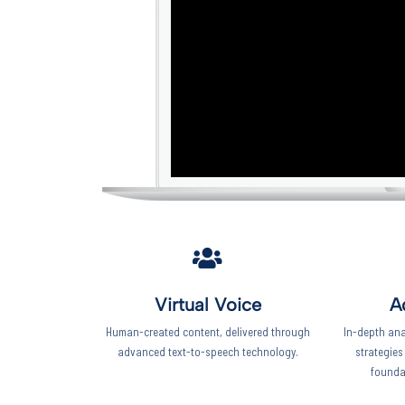
Virtual Voice
A
Human-created content, delivered through
In-depth ana
advanced text-to-speech technology.
strategies
founda