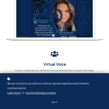
Virtual Voice
Human-created content, delivered through advanced text-to-speech technology.
We use cookies to provide you with an optimal experience and relevant
communication.
Intermediate
Learn more
or
accept individual cookies
.
Expands on basic knowledge with practical applications and more complex concepts.
Got it!