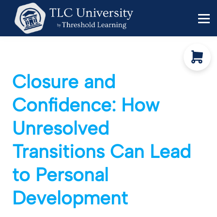
Behavior Specialists
Administrators
Sign in
Sign up
Closure and
Confidence: How
Unresolved
Transitions Can Lead
Funding shifts. Policy
to Personal
changes. DOE in flux.
Development
Keep your work
moving forward!
This five-minute diagnostic shows you