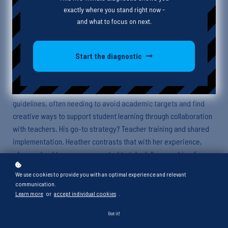
exactly where you stand right now -
In this episode, Heather and Alex unpack what it really means to
and what to focus on next.
design instruction with purpose. Coming from two very different
settings—Heather in schools, Alex in funded in-school behavioral
support—they explore how roles, restrictions, and realities
Start the diagnostic
shape what “systematic” instruction looks like in practice.
Alex shares how he builds goals within the boundaries of funder
guidelines, often needing to avoid academic targets and find
creative ways to support student learning through collaboration
with teachers. His go-to strategy? Teacher training and shared
implementation. Heather contrasts that with her experience,
where school teams are expected to take full ownership of a
student’s growth—whatever it takes—and build plans that
We use cookies to provide you with an optimal experience and relevant
connect the dots from where a student is to where they need to
communication.
be.
Learn more
or
accept individual cookies
.
Got it!
They talk openly about the friction that can come from unclear