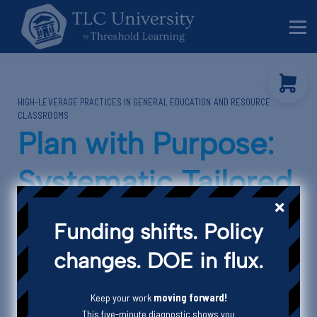
Behavior Specialists
Administrators
Sign in
HIGH-LEVERAGE PRACTICES IN GENERAL EDUCATION AND RESOURCE
Sign up
CLASSROOMS
Plan with Purpose:
Systematic Tailored
Teaching
Funding shifts. Policy
changes. DOE in flux.
Keep your work
moving forward!
Episode Description
This five-minute diagnostic shows you