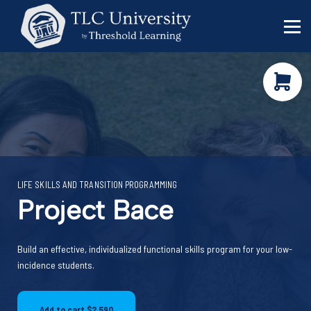
Behavior Specialists
Administrators
Sign in
Sign up
LIFE SKILLS AND TRANSITION PROGRAMMING
Project Bace
Funding shifts. Policy
Build an effective, individualized functional skills program for your low-
changes. DOE in flux.
incidence students.
Keep your work
moving forward!
This five-minute diagnostic shows you
Add to cart
$2,590