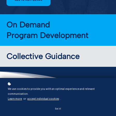
exactly where you stand right now -
and what to focus on next.
On Demand
Start the diagnostic
Program Development
Collective Guidance
We use cookies to provide you with an optimal experience and relevant
communication.
Learn more
or
accept individual cookies
.
What is
Got it!