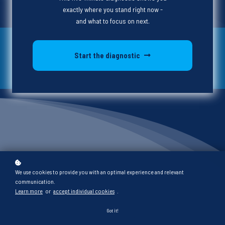
exactly where you stand right now -
and what to focus on next.
On Demand
Start the diagnostic
Program Development
What is
We use cookies to provide you with an optimal experience and relevant
communication.
Project Thrive?
Learn more
or
accept individual cookies
.
Got it!